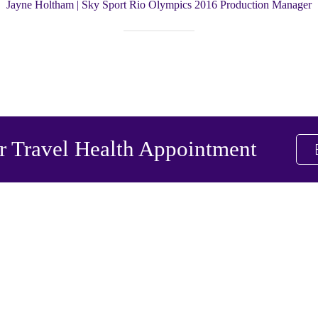
Jayne Holtham | Sky Sport Rio Olympics 2016 Production Manager
 Travel Health Appointment