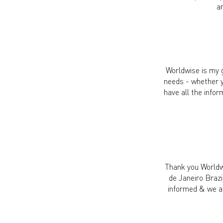
a
Worldwise is my g
needs - whether y
have all the infor
Thank you Worldwi
de Janeiro Brazi
informed & we al