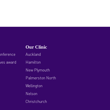
Our Clinic
onference
Auckland
ives award
Hamilton
New Plymouth
Palmerston North
Wellington
Nelson
Christchurch