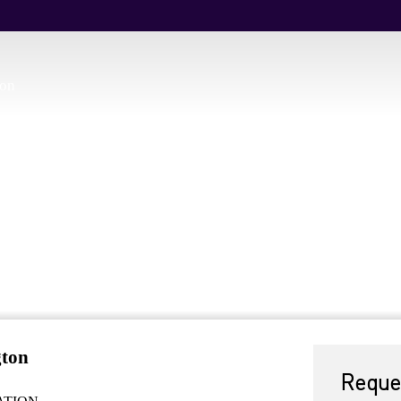
ion
gton
Reque