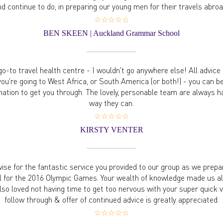
nd continue to do, in preparing our young men for their travels abroa
☆☆☆☆☆
BEN SKEEN | Auckland Grammar School
o-to travel health centre - I wouldn't go anywhere else! All advice i
ou're going to West Africa, or South America (or both!) - you can b
mation to get you through. The lovely, personable team are always h
way they can.
☆☆☆☆☆
KIRSTY VENTER
se for the fantastic service you provided to our group as we prepar
l for the 2016 Olympic Games. Your wealth of knowledge made us al
so loved not having time to get too nervous with your super quick v
follow through & offer of continued advice is greatly appreciated.
☆☆☆☆☆