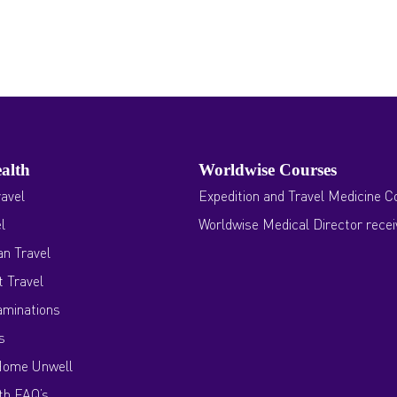
alth
Worldwise Courses
avel
Expedition and Travel Medicine C
l
Worldwise Medical Director rece
n Travel
 Travel
aminations
s
Home Unwell
th FAQ’s