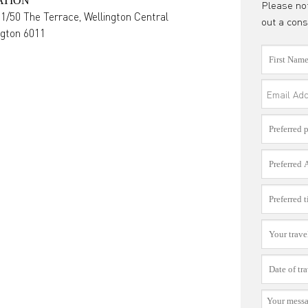
ATION
Please not
 1/50 The Terrace, Wellington Central
out a cons
ngton
6011