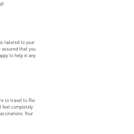
d!
s tailored to your
e assured that you
appy to help in any
e to travel to Rio
l feel completely
accinations. Your