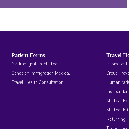
Patient Forms
Travel He
NZ Immigration Medical
Business Tr
Canadian Immigration Medical
Group Trave
Travel Health Consultation
Humanitaria
Independent
Medical Ex
Medical Kit
Returning 
Travel Heal