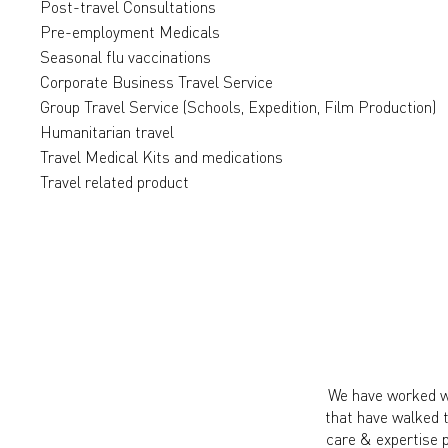
Post-travel Consultations
Pre-employment Medicals
Seasonal flu vaccinations
Corporate Business Travel Service
Group Travel Service (Schools, Expedition, Film Production)
Humanitarian travel
Travel Medical Kits and medications
Travel related product
We have worked wi
that have walked 
care & expertise 