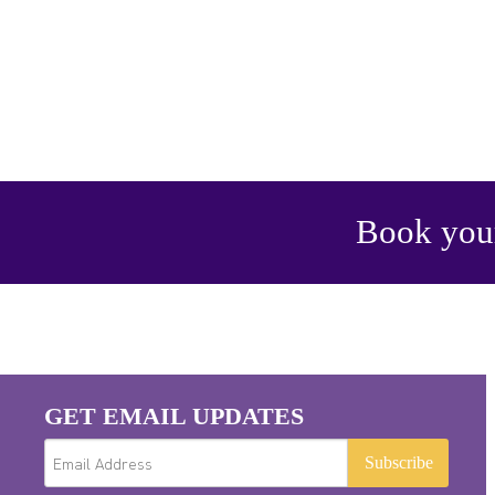
Book your
GET EMAIL UPDATES
Subscribe