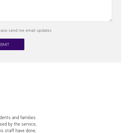
lease send me email updates
dents and families
ed by the service,
s staff have done,