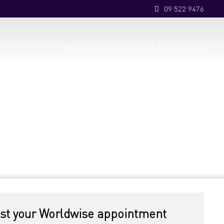
09 522 9476
Request appointment
Find a Clinic
st your Worldwise appointment