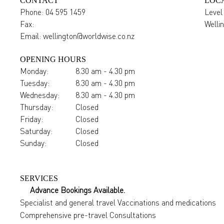
CONTACT
LOC
Phone:
04 595 1459
Level
Fax:
Welli
Email:
wellington@worldwise.co.nz
OPENING HOURS
Monday:
8.30 am - 4.30 pm
Tuesday:
8.30 am - 4.30 pm
Wednesday:
8.30 am - 4.30 pm
Thursday:
Closed
Friday:
Closed
Saturday:
Closed
Sunday:
Closed
SERVICES
Advance Bookings Available.
Specialist and general travel Vaccinations and medications
Comprehensive pre-travel Consultations