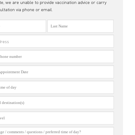
e, we are unable to provide vaccination advice or carry
ultation via phone or email.