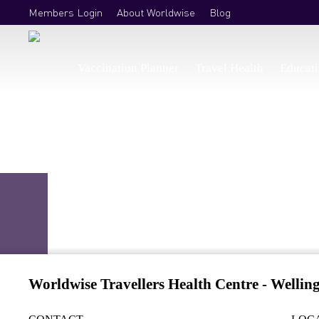
Members Login
About Worldwise
Blog
Vaccination Planner
Travel Health
Educat
Travel Vaccinations Wellington
.
/
Find a clinic
/
Wellington
Worldwise Travellers Health Centre - Wellin