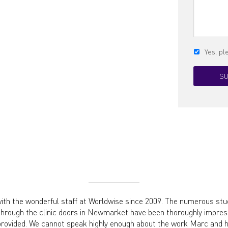
Yes, p
th the wonderful staff at Worldwise since 2009. The numerous stu
through the clinic doors in Newmarket have been thoroughly impress
provided. We cannot speak highly enough about the work Marc and hi