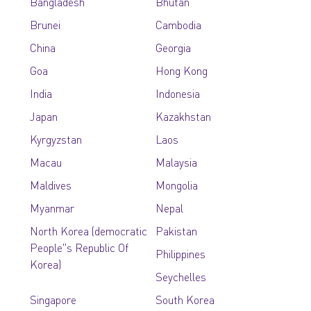
Bangladesh
Bhutan
Brunei
Cambodia
China
Georgia
Goa
Hong Kong
India
Indonesia
Japan
Kazakhstan
Kyrgyzstan
Laos
Macau
Malaysia
Maldives
Mongolia
Myanmar
Nepal
North Korea (democratic
Pakistan
People''s Republic Of
Philippines
Korea)
Seychelles
Singapore
South Korea