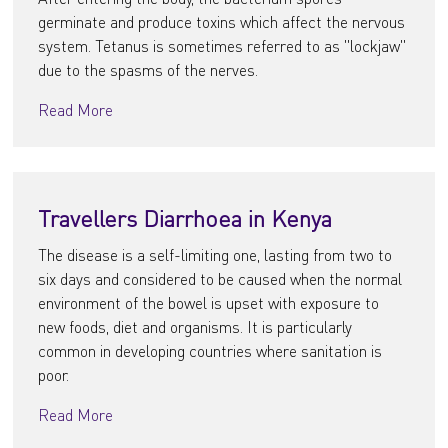
germinate and produce toxins which affect the nervous
system. Tetanus is sometimes referred to as "lockjaw"
due to the spasms of the nerves.
Read More
Travellers Diarrhoea in Kenya
The disease is a self-limiting one, lasting from two to
six days and considered to be caused when the normal
environment of the bowel is upset with exposure to
new foods, diet and organisms. It is particularly
common in developing countries where sanitation is
poor.
Read More