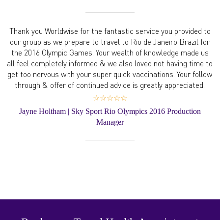
Thank you Worldwise for the fantastic service you provided to
our group as we prepare to travel to Rio de Janeiro Brazil for
the 2016 Olympic Games. Your wealth of knowledge made us
all feel completely informed & we also loved not having time to
get too nervous with your super quick vaccinations. Your follow
through & offer of continued advice is greatly appreciated.
☆☆☆☆☆
Jayne Holtham | Sky Sport Rio Olympics 2016 Production
Manager