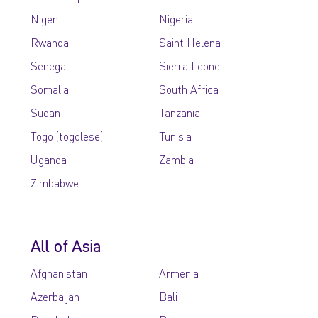
Niger
Nigeria
Rwanda
Saint Helena
Senegal
Sierra Leone
Somalia
South Africa
Sudan
Tanzania
Togo (togolese)
Tunisia
Uganda
Zambia
Zimbabwe
All of Asia
Afghanistan
Armenia
Azerbaijan
Bali