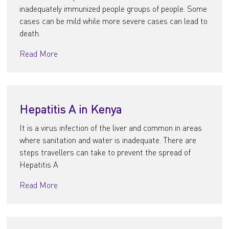
inadequately immunized people groups of people. Some
cases can be mild while more severe cases can lead to
death.
Read More
Hepatitis A in Kenya
It is a virus infection of the liver and common in areas
where sanitation and water is inadequate. There are
steps travellers can take to prevent the spread of
Hepatitis A
Read More