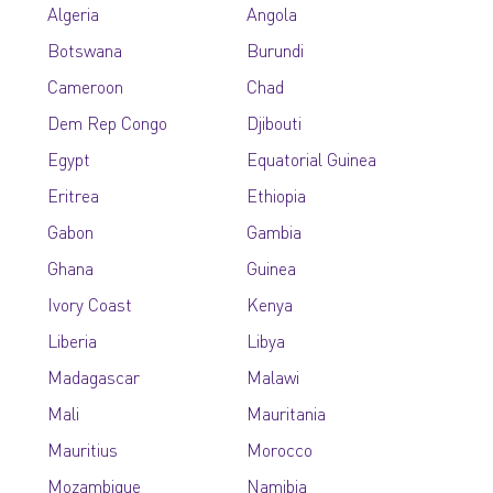
Algeria
Angola
Botswana
Burundi
Cameroon
Chad
Dem Rep Congo
Djibouti
Egypt
Equatorial Guinea
Eritrea
Ethiopia
Gabon
Gambia
Ghana
Guinea
Ivory Coast
Kenya
Liberia
Libya
Madagascar
Malawi
Mali
Mauritania
Mauritius
Morocco
Mozambique
Namibia