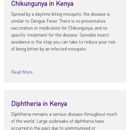
Chikungunya in Kenya
Spread by a daytime biting mosquito, the disease is
similar to Dengue Fever. There is no preventative
vaccination or medication for Chikungunya, and no
specific treatment for the disease. Sensible insect
avoidance is the step you can take to reduce your risk
of being bitten by an infected mosquito.
Read More
Diphtheria in Kenya
Diphtheria remains a serious disease throughout much
of the world. Large outbreaks of diphtheria have
occurred in the past due to unimmunised or