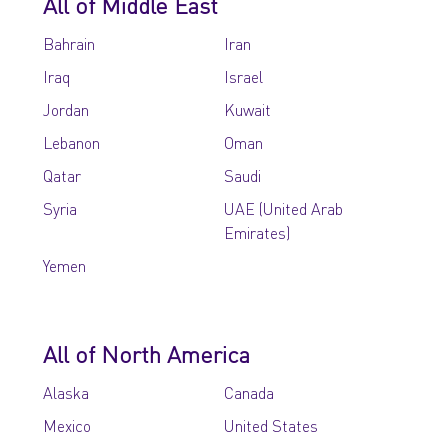
All of Middle East
Bahrain
Iran
Iraq
Israel
Jordan
Kuwait
Lebanon
Oman
Qatar
Saudi
Syria
UAE (United Arab
Emirates)
Yemen
All of North America
Alaska
Canada
Mexico
United States