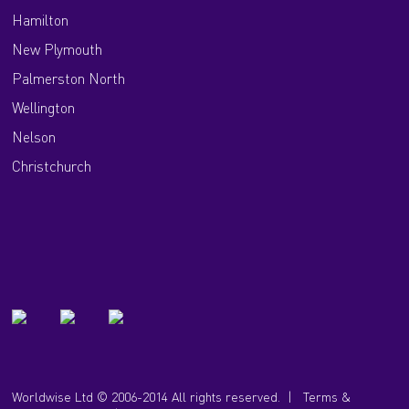
Hamilton
New Plymouth
Palmerston North
Wellington
Nelson
Christchurch
Worldwise Ltd © 2006-2014 All rights reserved. |
Terms &