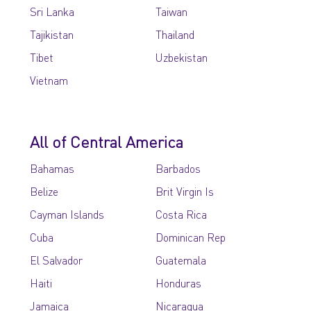
Sri Lanka
Taiwan
Tajikistan
Thailand
Tibet
Uzbekistan
Vietnam
All of Central America
Bahamas
Barbados
Belize
Brit Virgin Is
Cayman Islands
Costa Rica
Cuba
Dominican Rep
El Salvador
Guatemala
Haiti
Honduras
Jamaica
Nicaragua