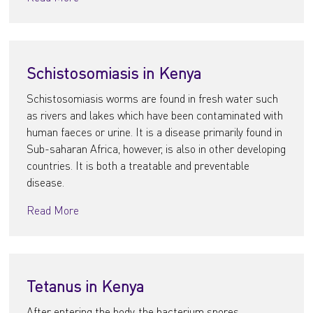
Schistosomiasis in Kenya
Schistosomiasis worms are found in fresh water such
as rivers and lakes which have been contaminated with
human faeces or urine. It is a disease primarily found in
Sub-saharan Africa, however, is also in other developing
countries. It is both a treatable and preventable
disease.
Read More
Tetanus in Kenya
After entering the body, the bacterium spores