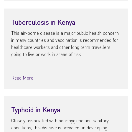
Tuberculosis in Kenya
This air-borne disease is a major public health concern
in many countries and vaccination is recommended for
healthcare workers and other long term travellers
going to live or work in areas of risk
Read More
Typhoid in Kenya
Closely associated with poor hygiene and sanitary
conditions, this disease is prevalent in developing