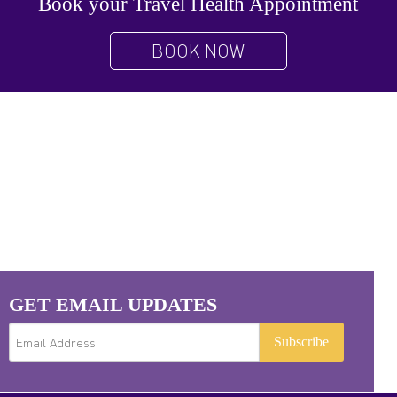
Book your Travel Health Appointment
BOOK NOW
GET EMAIL UPDATES
Subscribe