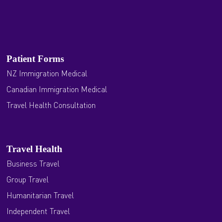
Patient Forms
NZ Immigration Medical
Canadian Immigration Medical
Travel Health Consultation
Travel Health
Business Travel
Group Travel
Humanitarian Travel
Independent Travel