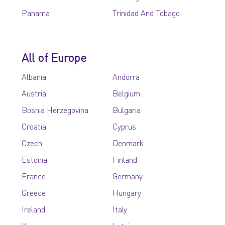
Panama
Trinidad And Tobago
All of Europe
Albania
Andorra
Austria
Belgium
Bosnia Herzegovina
Bulgaria
Croatia
Cyprus
Czech
Denmark
Estonia
Finland
France
Germany
Greece
Hungary
Ireland
Italy