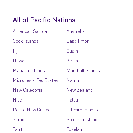
All of Pacific Nations
American Samoa
Australia
Cook Islands
East Timor
Fiji
Guam
Hawaii
Kiribati
Mariana Islands
Marshall Islands
Micronesia Fed States
Nauru
New Caledonia
New Zealand
Niue
Palau
Papua New Guinea
Pitcairn Islands
Samoa
Solomon Islands
Tahiti
Tokelau