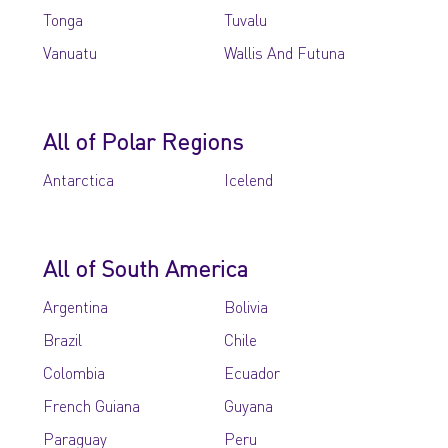
Tonga
Tuvalu
Vanuatu
Wallis And Futuna
All of Polar Regions
Antarctica
Icelend
All of South America
Argentina
Bolivia
Brazil
Chile
Colombia
Ecuador
French Guiana
Guyana
Paraguay
Peru