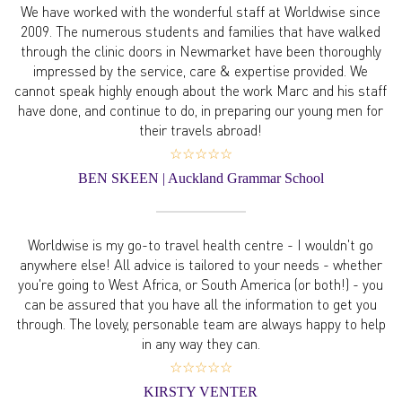
We have worked with the wonderful staff at Worldwise since
2009. The numerous students and families that have walked
through the clinic doors in Newmarket have been thoroughly
impressed by the service, care & expertise provided. We
cannot speak highly enough about the work Marc and his staff
have done, and continue to do, in preparing our young men for
their travels abroad!
☆☆☆☆☆
BEN SKEEN | Auckland Grammar School
Worldwise is my go-to travel health centre - I wouldn't go
anywhere else! All advice is tailored to your needs - whether
you're going to West Africa, or South America (or both!) - you
can be assured that you have all the information to get you
through. The lovely, personable team are always happy to help
in any way they can.
☆☆☆☆☆
KIRSTY VENTER