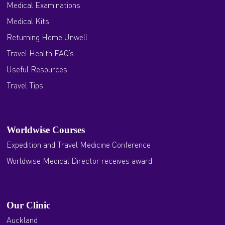
Medical Examinations
Medical Kits
Returning Home Unwell
Travel Health FAQ’s
Useful Resources
Travel Tips
Worldwise Courses
Expedition and Travel Medicine Conference
Worldwise Medical Director receives award
Our Clinic
Auckland