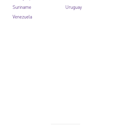
Suriname
Uruguay
Venezuela