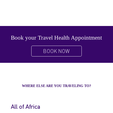
Book your Travel Health Appointment
BOOK NOW
WHERE ELSE ARE YOU TRAVELING TO?
All of Africa