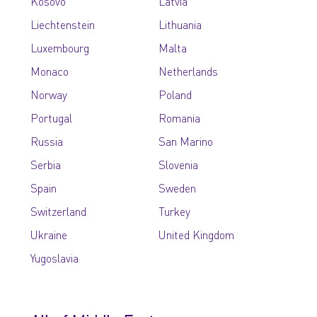
Kosovo
Latvia
Liechtenstein
Lithuania
Luxembourg
Malta
Monaco
Netherlands
Norway
Poland
Portugal
Romania
Russia
San Marino
Serbia
Slovenia
Spain
Sweden
Switzerland
Turkey
Ukraine
United Kingdom
Yugoslavia