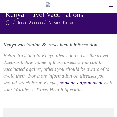
Kenya Travel Vaccinations
.
/
Travel Diseases
/
Africa
/
Kenya
Kenya vaccination & travel health information
Before traveling to Kenya please look over the travel
diseases below. Some of these diseases you can be
vaccinated against, others you should be aware of to
avoid them. For more information on diseases you
should watch for in Kenya,
book an appointment
with
your Worldwise Travel Health Specialist.