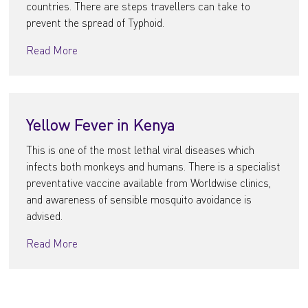
countries. There are steps travellers can take to
prevent the spread of Typhoid.
Read More
Yellow Fever in Kenya
This is one of the most lethal viral diseases which
infects both monkeys and humans. There is a specialist
preventative vaccine available from Worldwise clinics,
and awareness of sensible mosquito avoidance is
advised.
Read More