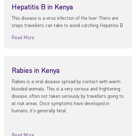
Hepatitis B in Kenya
This disease is a virus infection of the liver. There are
steps travellers can take to avoid catching Hepatitis B
Read More
Rabies in Kenya
Rabies is a viral disease spread by contact with warm
blooded animals. This is a very serious and frightening
disease, often not taken seriously by travellers going to
at risk areas. Once symptoms have developed in
humans, it's generally fatal.
Read More