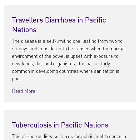
Travellers Diarrhoea in Pacific
Nations
The disease is a self-limiting one, lasting from two to
six days and considered to be caused when the normal
environment of the bowel is upset with exposure to
new foods, diet and organisms. It is particularly
common in developing countries where sanitation is
poor.
Read More
Tuberculosis in Pacific Nations
This air-borne disease is a major public health concern