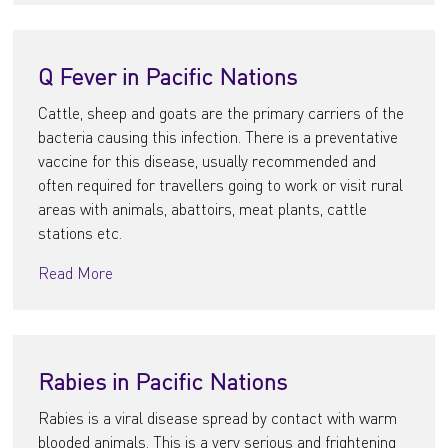
Q Fever in Pacific Nations
Cattle, sheep and goats are the primary carriers of the
bacteria causing this infection. There is a preventative
vaccine for this disease, usually recommended and
often required for travellers going to work or visit rural
areas with animals, abattoirs, meat plants, cattle
stations etc.
Read More
Rabies in Pacific Nations
Rabies is a viral disease spread by contact with warm
blooded animals. This is a very serious and frightening