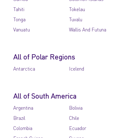
Tahiti
Tokelau
Tonga
Tuvalu
Vanuatu
Wallis And Futuna
All of Polar Regions
Antarctica
Icelend
All of South America
Argentina
Bolivia
Brazil
Chile
Colombia
Ecuador