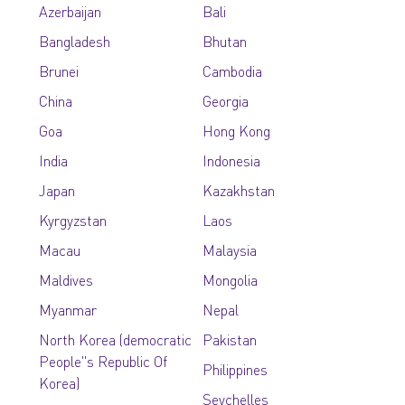
Azerbaijan
Bali
Bangladesh
Bhutan
Brunei
Cambodia
China
Georgia
Goa
Hong Kong
India
Indonesia
Japan
Kazakhstan
Kyrgyzstan
Laos
Macau
Malaysia
Maldives
Mongolia
Myanmar
Nepal
North Korea (democratic
Pakistan
People''s Republic Of
Philippines
Korea)
Seychelles