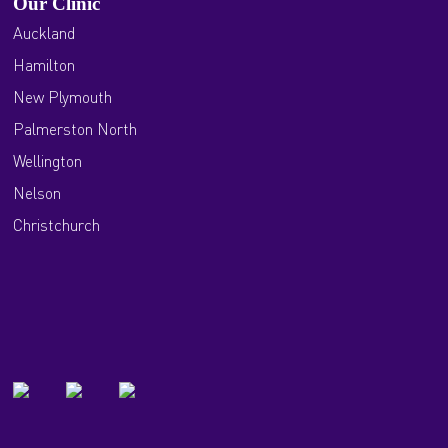
Our Clinic
Auckland
Hamilton
New Plymouth
Palmerston North
Wellington
Nelson
Christchurch