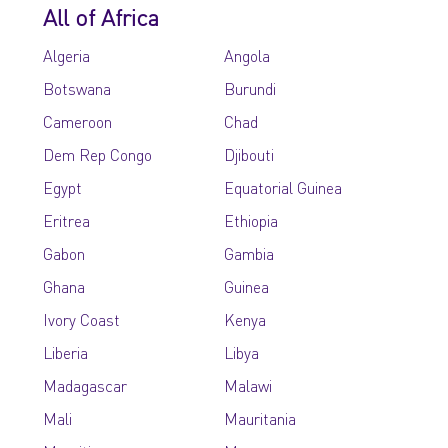
All of Africa
Algeria
Angola
Botswana
Burundi
Cameroon
Chad
Dem Rep Congo
Djibouti
Egypt
Equatorial Guinea
Eritrea
Ethiopia
Gabon
Gambia
Ghana
Guinea
Ivory Coast
Kenya
Liberia
Libya
Madagascar
Malawi
Mali
Mauritania