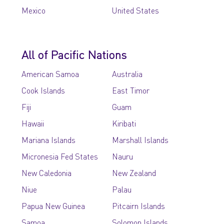
Mexico
United States
All of Pacific Nations
American Samoa
Australia
Cook Islands
East Timor
Fiji
Guam
Hawaii
Kiribati
Mariana Islands
Marshall Islands
Micronesia Fed States
Nauru
New Caledonia
New Zealand
Niue
Palau
Papua New Guinea
Pitcairn Islands
Samoa
Solomon Islands