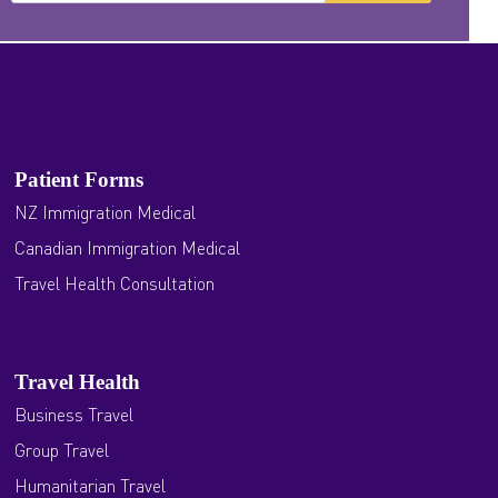
Patient Forms
NZ Immigration Medical
Canadian Immigration Medical
Travel Health Consultation
Travel Health
Business Travel
Group Travel
Humanitarian Travel