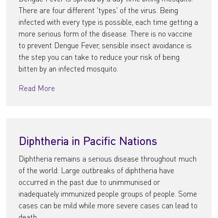
There are four different 'types' of the virus. Being
infected with every type is possible, each time getting a
more serious form of the disease. There is no vaccine
to prevent Dengue Fever, sensible insect avoidance is
the step you can take to reduce your risk of being
bitten by an infected mosquito.
Read More
Diphtheria in Pacific Nations
Diphtheria remains a serious disease throughout much
of the world. Large outbreaks of diphtheria have
occurred in the past due to unimmunised or
inadequately immunized people groups of people. Some
cases can be mild while more severe cases can lead to
death.