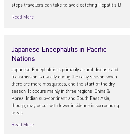
steps travellers can take to avoid catching Hepatitis B
Read More
Japanese Encephalitis in Pacific
Nations
Japanese Encephalitis is primarily a rural disease and
transmission is usually during the rainy season, when
there are more mosquitoes, and the start of the dry
season. It occurs mainly in three regions: China &
Korea, Indian sub-continent and South East Asia,
though, may occur with lower incidence in surrounding
areas.
Read More