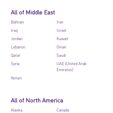
All of Middle East
Bahrain
Iran
Iraq
Israel
Jordan
Kuwait
Lebanon
Oman
Qatar
Saudi
Syria
UAE (United Arab
Emirates)
Yemen
All of North America
Alaska
Canada