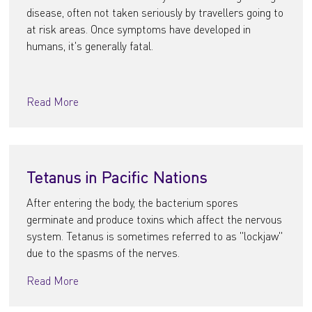
disease, often not taken seriously by travellers going to
at risk areas. Once symptoms have developed in
humans, it's generally fatal.
Read More
Tetanus in Pacific Nations
After entering the body, the bacterium spores
germinate and produce toxins which affect the nervous
system. Tetanus is sometimes referred to as "lockjaw"
due to the spasms of the nerves.
Read More