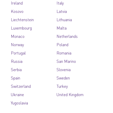
Ireland
Italy
Kosovo
Latvia
Liechtenstein
Lithuania
Luxembourg
Malta
Monaco
Netherlands
Norway
Poland
Portugal
Romania
Russia
San Marino
Serbia
Slovenia
Spain
Sweden
Switzerland
Turkey
Ukraine
United Kingdom
Yugoslavia