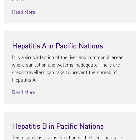
Read More
Hepatitis A in Pacific Nations
It is a virus infection of the liver and common in areas
where sanitation and water is inadequate. There are
steps travellers can take to prevent the spread of
Hepatitis A
Read More
Hepatitis B in Pacific Nations
This disease is a virus infection of the liver. There are