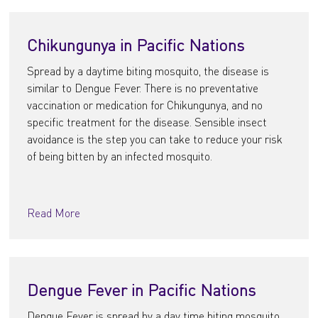
Chikungunya in Pacific Nations
Spread by a daytime biting mosquito, the disease is
similar to Dengue Fever. There is no preventative
vaccination or medication for Chikungunya, and no
specific treatment for the disease. Sensible insect
avoidance is the step you can take to reduce your risk
of being bitten by an infected mosquito.
Read More
Dengue Fever in Pacific Nations
Dengue Fever is spread by a day time biting mosquito.