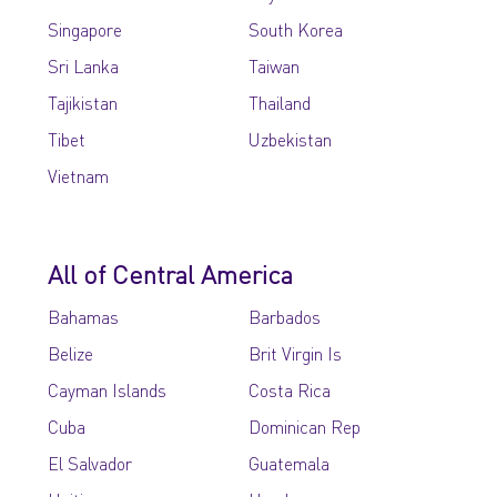
Singapore
South Korea
Sri Lanka
Taiwan
Tajikistan
Thailand
Tibet
Uzbekistan
Vietnam
All of Central America
Bahamas
Barbados
Belize
Brit Virgin Is
Cayman Islands
Costa Rica
Cuba
Dominican Rep
El Salvador
Guatemala