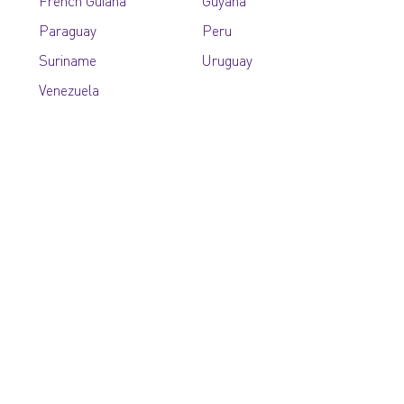
French Guiana
Guyana
Paraguay
Peru
Suriname
Uruguay
Venezuela