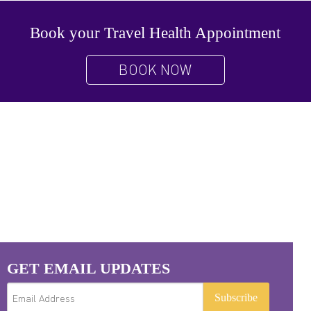
Book your Travel Health Appointment
BOOK NOW
GET EMAIL UPDATES
Subscribe