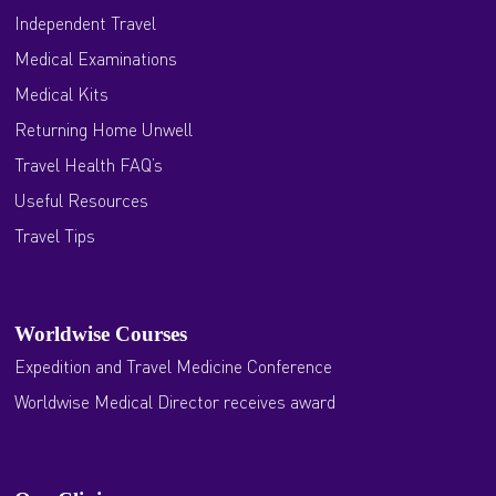
Independent Travel
Medical Examinations
Medical Kits
Returning Home Unwell
Travel Health FAQ’s
Useful Resources
Travel Tips
Worldwise Courses
Expedition and Travel Medicine Conference
Worldwise Medical Director receives award