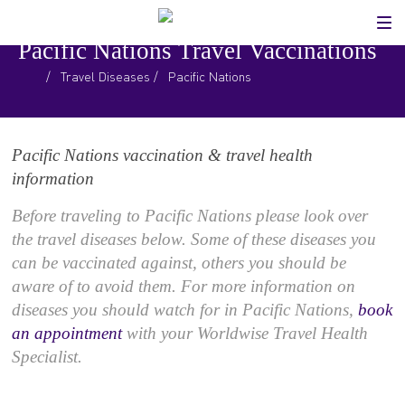
Pacific Nations Travel Vaccinations
.
/
Travel Diseases
/
Pacific Nations
Pacific Nations vaccination & travel health
information
Before traveling to Pacific Nations please look over
the travel diseases below. Some of these diseases you
can be vaccinated against, others you should be
aware of to avoid them. For more information on
diseases you should watch for in Pacific Nations,
book
an appointment
with your Worldwise Travel Health
Specialist.