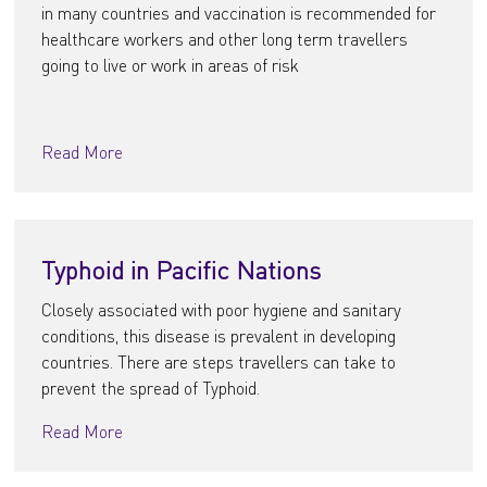
in many countries and vaccination is recommended for
healthcare workers and other long term travellers
going to live or work in areas of risk
Read More
Typhoid in Pacific Nations
Closely associated with poor hygiene and sanitary
conditions, this disease is prevalent in developing
countries. There are steps travellers can take to
prevent the spread of Typhoid.
Read More