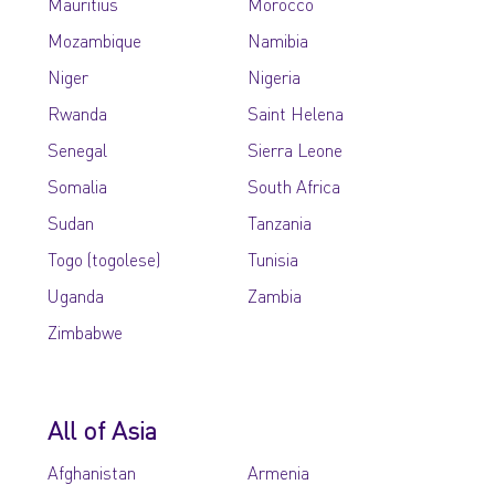
Mauritius
Morocco
Mozambique
Namibia
Niger
Nigeria
Rwanda
Saint Helena
Senegal
Sierra Leone
Somalia
South Africa
Sudan
Tanzania
Togo (togolese)
Tunisia
Uganda
Zambia
Zimbabwe
All of Asia
Afghanistan
Armenia