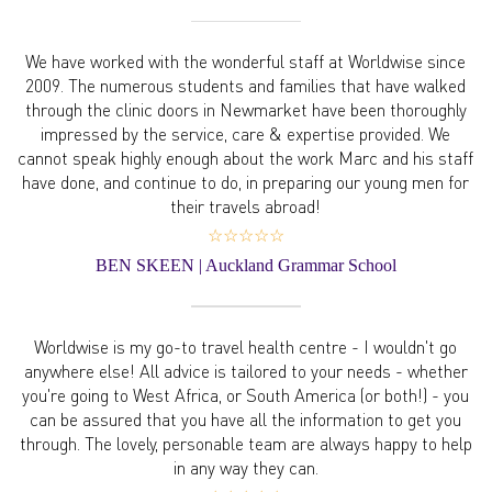
We have worked with the wonderful staff at Worldwise since
2009. The numerous students and families that have walked
through the clinic doors in Newmarket have been thoroughly
impressed by the service, care & expertise provided. We
cannot speak highly enough about the work Marc and his staff
have done, and continue to do, in preparing our young men for
their travels abroad!
☆☆☆☆☆
BEN SKEEN | Auckland Grammar School
Worldwise is my go-to travel health centre - I wouldn't go
anywhere else! All advice is tailored to your needs - whether
you're going to West Africa, or South America (or both!) - you
can be assured that you have all the information to get you
through. The lovely, personable team are always happy to help
in any way they can.