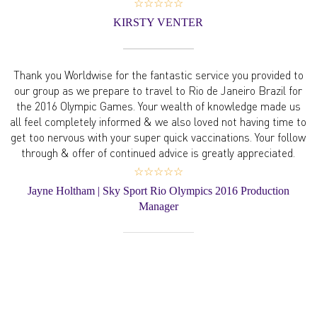
☆☆☆☆☆
KIRSTY VENTER
Thank you Worldwise for the fantastic service you provided to
our group as we prepare to travel to Rio de Janeiro Brazil for
the 2016 Olympic Games. Your wealth of knowledge made us
all feel completely informed & we also loved not having time to
get too nervous with your super quick vaccinations. Your follow
through & offer of continued advice is greatly appreciated.
☆☆☆☆☆
Jayne Holtham | Sky Sport Rio Olympics 2016 Production
Manager