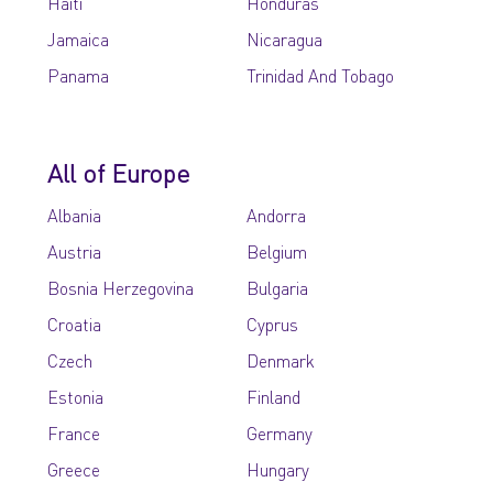
Haiti
Honduras
Jamaica
Nicaragua
Panama
Trinidad And Tobago
All of Europe
Albania
Andorra
Austria
Belgium
Bosnia Herzegovina
Bulgaria
Croatia
Cyprus
Czech
Denmark
Estonia
Finland
France
Germany
Greece
Hungary