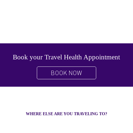
Book your Travel Health Appointment
BOOK NOW
WHERE ELSE ARE YOU TRAVELING TO?