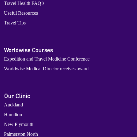
Travel Health FAQ’s
Useful Resources
Travel Tips
Worldwise Courses
Expedition and Travel Medicine Conference
Worldwise Medical Director receives award
Our Clinic
Auckland
Hamilton
New Plymouth
Palmerston North