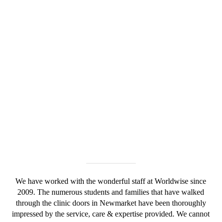
We have worked with the wonderful staff at Worldwise since
2009. The numerous students and families that have walked
through the clinic doors in Newmarket have been thoroughly
impressed by the service, care & expertise provided. We cannot