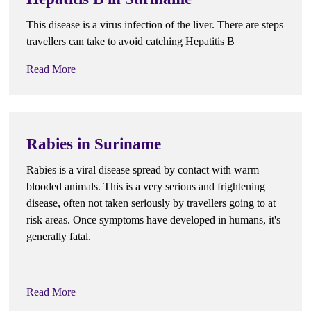
This disease is a virus infection of the liver. There are steps
travellers can take to avoid catching Hepatitis B
Read More
Rabies in Suriname
Rabies is a viral disease spread by contact with warm
blooded animals. This is a very serious and frightening
disease, often not taken seriously by travellers going to at
risk areas. Once symptoms have developed in humans, it's
generally fatal.
Read More