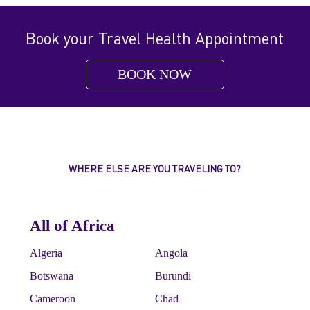
Book your Travel Health Appointment
BOOK NOW
WHERE ELSE ARE YOU TRAVELING TO?
All of Africa
Algeria
Angola
Botswana
Burundi
Cameroon
Chad