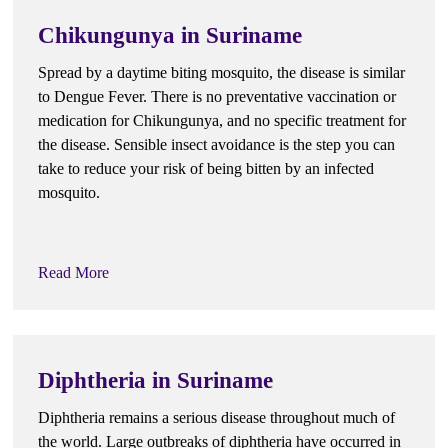
Chikungunya in Suriname
Spread by a daytime biting mosquito, the disease is similar
to Dengue Fever. There is no preventative vaccination or
medication for Chikungunya, and no specific treatment for
the disease. Sensible insect avoidance is the step you can
take to reduce your risk of being bitten by an infected
mosquito.
Read More
Diphtheria in Suriname
Diphtheria remains a serious disease throughout much of
the world. Large outbreaks of diphtheria have occurred in