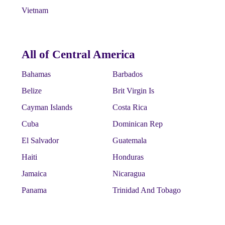
Vietnam
All of Central America
Bahamas
Barbados
Belize
Brit Virgin Is
Cayman Islands
Costa Rica
Cuba
Dominican Rep
El Salvador
Guatemala
Haiti
Honduras
Jamaica
Nicaragua
Panama
Trinidad And Tobago