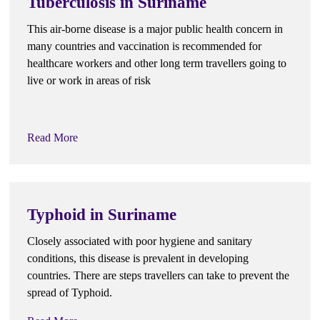
Tuberculosis in Suriname
This air-borne disease is a major public health concern in
many countries and vaccination is recommended for
healthcare workers and other long term travellers going to
live or work in areas of risk
Read More
Typhoid in Suriname
Closely associated with poor hygiene and sanitary
conditions, this disease is prevalent in developing
countries. There are steps travellers can take to prevent the
spread of Typhoid.