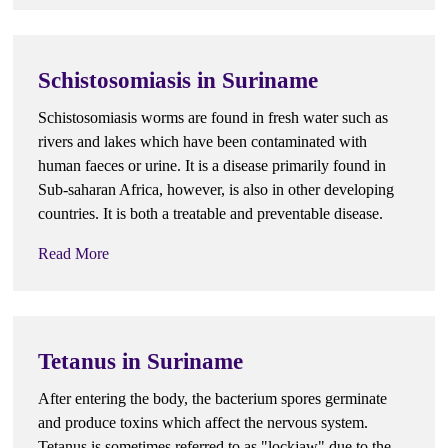
Schistosomiasis in Suriname
Schistosomiasis worms are found in fresh water such as
rivers and lakes which have been contaminated with
human faeces or urine. It is a disease primarily found in
Sub-saharan Africa, however, is also in other developing
countries. It is both a treatable and preventable disease.
Read More
Tetanus in Suriname
After entering the body, the bacterium spores germinate
and produce toxins which affect the nervous system.
Tetanus is sometimes referred to as "lockjaw" due to the