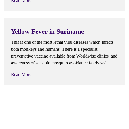
Read More
Yellow Fever in Suriname
This is one of the most lethal viral diseases which infects
both monkeys and humans. There is a specialist
preventative vaccine available from Worldwise clinics, and
awareness of sensible mosquito avoidance is advised.
Read More