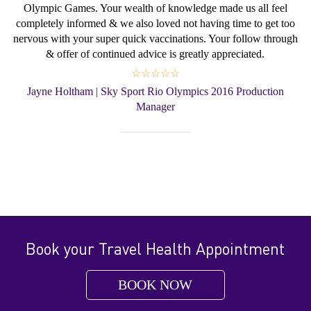
Olympic Games. Your wealth of knowledge made us all feel
completely informed & we also loved not having time to get too
nervous with your super quick vaccinations. Your follow through
& offer of continued advice is greatly appreciated.
☆☆☆☆☆
Jayne Holtham | Sky Sport Rio Olympics 2016 Production
Manager
Book your Travel Health Appointment
BOOK NOW