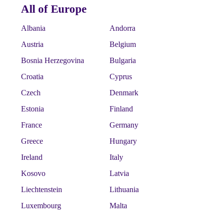
All of Europe
Albania
Andorra
Austria
Belgium
Bosnia Herzegovina
Bulgaria
Croatia
Cyprus
Czech
Denmark
Estonia
Finland
France
Germany
Greece
Hungary
Ireland
Italy
Kosovo
Latvia
Liechtenstein
Lithuania
Luxembourg
Malta