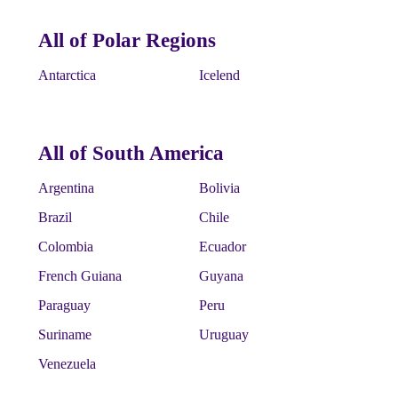
All of Polar Regions
Antarctica
Icelend
All of South America
Argentina
Bolivia
Brazil
Chile
Colombia
Ecuador
French Guiana
Guyana
Paraguay
Peru
Suriname
Uruguay
Venezuela