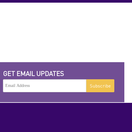
GET EMAIL UPDATES
Subscribe