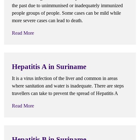
the past due to unimmunised or inadequately immunized
people groups of people. Some cases can be mild while
more severe cases can lead to death.
Read More
Hepatitis A in Suriname
It is a virus infection of the liver and common in areas
where sanitation and water is inadequate. There are steps
travellers can take to prevent the spread of Hepatitis A
Read More
Hepatitis B in Suriname