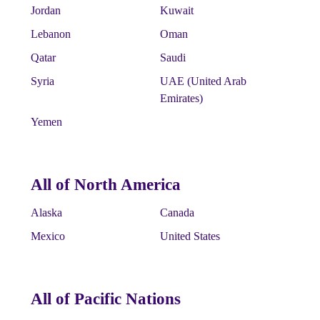
Jordan
Kuwait
Lebanon
Oman
Qatar
Saudi
Syria
UAE (United Arab
Emirates)
Yemen
All of North America
Alaska
Canada
Mexico
United States
All of Pacific Nations