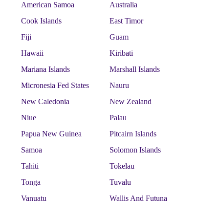
American Samoa
Australia
Cook Islands
East Timor
Fiji
Guam
Hawaii
Kiribati
Mariana Islands
Marshall Islands
Micronesia Fed States
Nauru
New Caledonia
New Zealand
Niue
Palau
Papua New Guinea
Pitcairn Islands
Samoa
Solomon Islands
Tahiti
Tokelau
Tonga
Tuvalu
Vanuatu
Wallis And Futuna