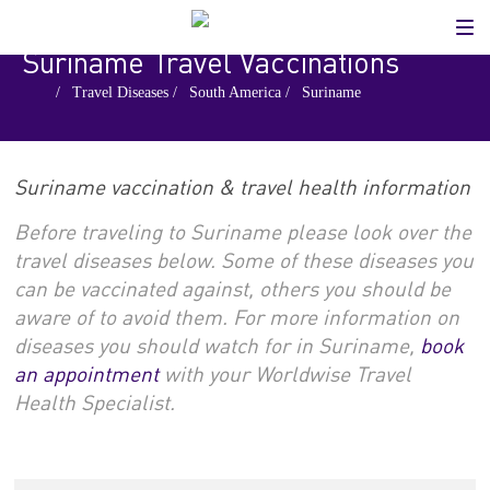
Suriname Travel Vaccinations
.
/
Travel Diseases
/
South America
/
Suriname
Suriname vaccination & travel health information
Before traveling to Suriname please look over the
travel diseases below. Some of these diseases you
can be vaccinated against, others you should be
aware of to avoid them. For more information on
diseases you should watch for in Suriname,
book
an appointment
with your Worldwise Travel
Health Specialist.