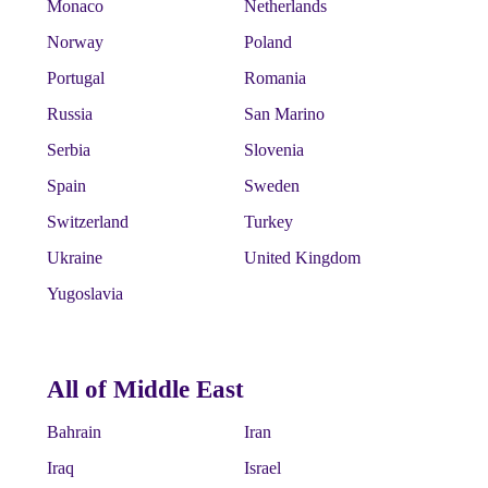
Monaco
Netherlands
Norway
Poland
Portugal
Romania
Russia
San Marino
Serbia
Slovenia
Spain
Sweden
Switzerland
Turkey
Ukraine
United Kingdom
Yugoslavia
All of Middle East
Bahrain
Iran
Iraq
Israel