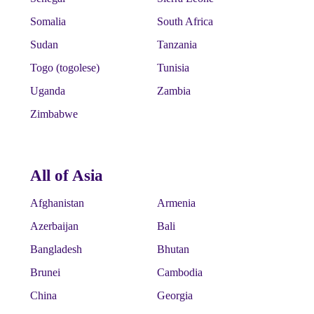
Somalia
South Africa
Sudan
Tanzania
Togo (togolese)
Tunisia
Uganda
Zambia
Zimbabwe
All of Asia
Afghanistan
Armenia
Azerbaijan
Bali
Bangladesh
Bhutan
Brunei
Cambodia
China
Georgia