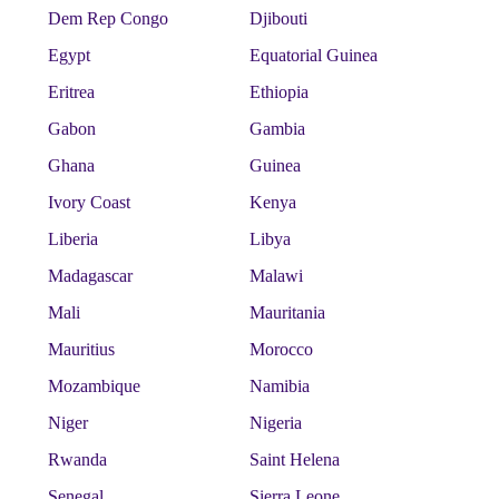
Dem Rep Congo
Djibouti
Egypt
Equatorial Guinea
Eritrea
Ethiopia
Gabon
Gambia
Ghana
Guinea
Ivory Coast
Kenya
Liberia
Libya
Madagascar
Malawi
Mali
Mauritania
Mauritius
Morocco
Mozambique
Namibia
Niger
Nigeria
Rwanda
Saint Helena
Senegal
Sierra Leone