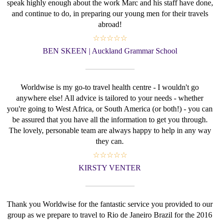
speak highly enough about the work Marc and his staff have done,
and continue to do, in preparing our young men for their travels
abroad!
☆☆☆☆☆
BEN SKEEN | Auckland Grammar School
Worldwise is my go-to travel health centre - I wouldn't go
anywhere else! All advice is tailored to your needs - whether
you're going to West Africa, or South America (or both!) - you can
be assured that you have all the information to get you through.
The lovely, personable team are always happy to help in any way
they can.
☆☆☆☆☆
KIRSTY VENTER
Thank you Worldwise for the fantastic service you provided to our
group as we prepare to travel to Rio de Janeiro Brazil for the 2016