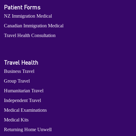
Patient Forms
NZ Immigration Medical
Canadian Immigration Medical
Travel Health Consultation
Travel Health
Business Travel
Group Travel
Humanitarian Travel
Independent Travel
Medical Examinations
Medical Kits
Returning Home Unwell