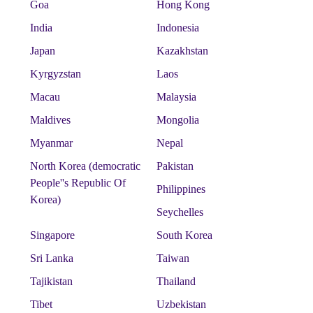
Goa
Hong Kong
India
Indonesia
Japan
Kazakhstan
Kyrgyzstan
Laos
Macau
Malaysia
Maldives
Mongolia
Myanmar
Nepal
North Korea (democratic
Pakistan
People''s Republic Of
Philippines
Korea)
Seychelles
Singapore
South Korea
Sri Lanka
Taiwan
Tajikistan
Thailand
Tibet
Uzbekistan