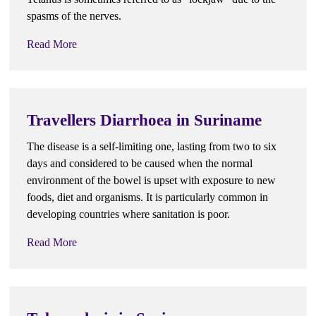
spasms of the nerves.
Read More
Travellers Diarrhoea in Suriname
The disease is a self-limiting one, lasting from two to six
days and considered to be caused when the normal
environment of the bowel is upset with exposure to new
foods, diet and organisms. It is particularly common in
developing countries where sanitation is poor.
Read More