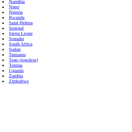
Namibia
Niger
Nigeria
Rwanda
Saint Helena
Senegal
Sierra Leone
Somalia
South Africa
Sudan
Tanzania
Togo (togolese)
Tunisia
Uganda
Zambia
Zimbabwe