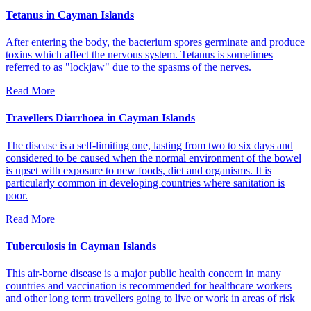
Tetanus in Cayman Islands
After entering the body, the bacterium spores germinate and produce
toxins which affect the nervous system. Tetanus is sometimes
referred to as "lockjaw" due to the spasms of the nerves.
Read More
Travellers Diarrhoea in Cayman Islands
The disease is a self-limiting one, lasting from two to six days and
considered to be caused when the normal environment of the bowel
is upset with exposure to new foods, diet and organisms. It is
particularly common in developing countries where sanitation is
poor.
Read More
Tuberculosis in Cayman Islands
This air-borne disease is a major public health concern in many
countries and vaccination is recommended for healthcare workers
and other long term travellers going to live or work in areas of risk