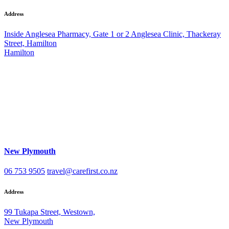
Address
Inside Anglesea Pharmacy, Gate 1 or 2 Anglesea Clinic, Thackeray
Street, Hamilton
Hamilton
New Plymouth
06 753 9505
travel@carefirst.co.nz
Address
99 Tukapa Street, Westown,
New Plymouth