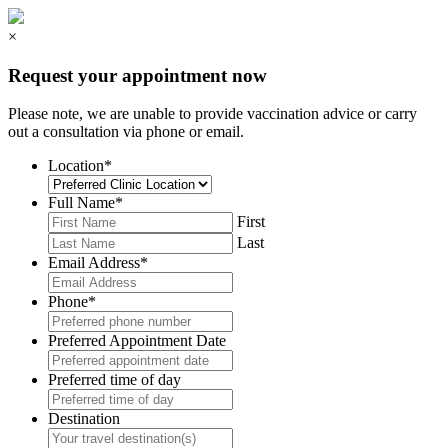
×
Request your appointment now
Please note, we are unable to provide vaccination advice or carry
out a consultation via phone or email.
Location
*
Full Name
*
First
Last
Email Address
*
Phone
*
Preferred Appointment Date
Preferred time of day
Destination