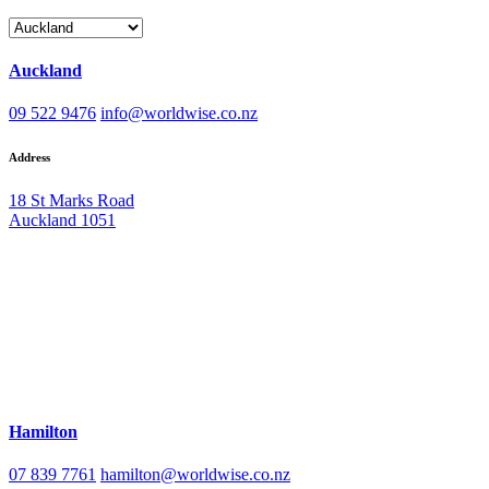
Auckland
09 522 9476
info@worldwise.co.nz
Address
18 St Marks Road
Auckland 1051
Hamilton
07 839 7761
hamilton@worldwise.co.nz