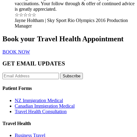
vaccinations. Your follow through & offer of continued advice
is greatly appreciated.
☆☆☆☆☆
Jayne Holtham | Sky Sport Rio Olympics 2016 Production
Manager
Book your Travel Health Appointment
BOOK NOW
GET EMAIL UPDATES
Subscribe
Patient Forms
NZ Immigration Medical
Canadian Immigration Medical
Travel Health Consultation
Travel Health
Business Travel