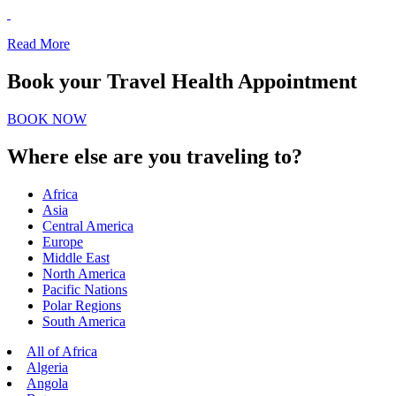
Read More
Book your Travel Health Appointment
BOOK NOW
Where else are you traveling to?
Africa
Asia
Central America
Europe
Middle East
North America
Pacific Nations
Polar Regions
South America
All of Africa
Algeria
Angola