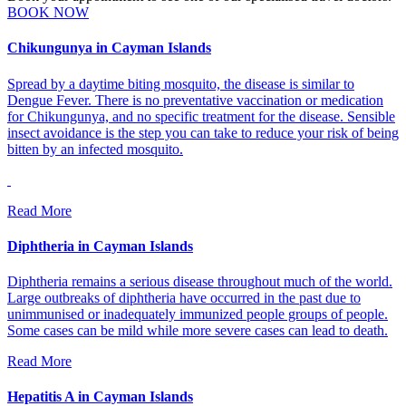
BOOK NOW
Chikungunya in Cayman Islands
Spread by a daytime biting mosquito, the disease is similar to
Dengue Fever. There is no preventative vaccination or medication
for Chikungunya, and no specific treatment for the disease. Sensible
insect avoidance is the step you can take to reduce your risk of being
bitten by an infected mosquito.
Read More
Diphtheria in Cayman Islands
Diphtheria remains a serious disease throughout much of the world.
Large outbreaks of diphtheria have occurred in the past due to
unimmunised or inadequately immunized people groups of people.
Some cases can be mild while more severe cases can lead to death.
Read More
Hepatitis A in Cayman Islands