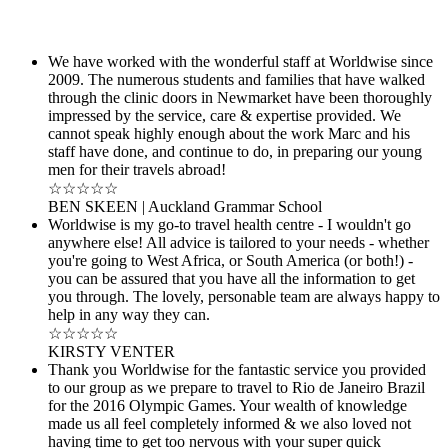
We have worked with the wonderful staff at Worldwise since
2009. The numerous students and families that have walked
through the clinic doors in Newmarket have been thoroughly
impressed by the service, care & expertise provided. We
cannot speak highly enough about the work Marc and his
staff have done, and continue to do, in preparing our young
men for their travels abroad!
☆☆☆☆☆
BEN SKEEN | Auckland Grammar School
Worldwise is my go-to travel health centre - I wouldn't go
anywhere else! All advice is tailored to your needs - whether
you're going to West Africa, or South America (or both!) -
you can be assured that you have all the information to get
you through. The lovely, personable team are always happy to
help in any way they can.
☆☆☆☆☆
KIRSTY VENTER
Thank you Worldwise for the fantastic service you provided
to our group as we prepare to travel to Rio de Janeiro Brazil
for the 2016 Olympic Games. Your wealth of knowledge
made us all feel completely informed & we also loved not
having time to get too nervous with your super quick