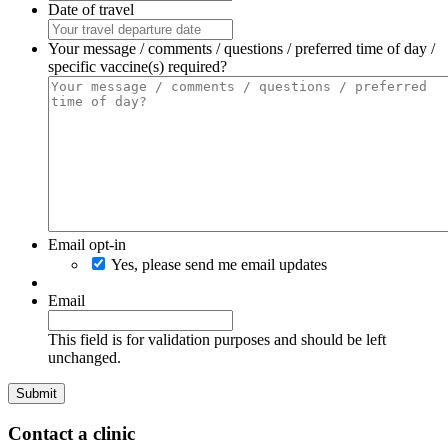
Date of travel
Your message / comments / questions / preferred time of day /
specific vaccine(s) required?
Email opt-in
Yes, please send me email updates
Email
This field is for validation purposes and should be left
unchanged.
Contact a clinic