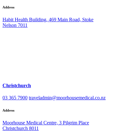
Address
Habit Health Building, 469 Main Road, Stoke
Nelson 7011
Christchurch
03 365 7900
traveladmin@moorhousemedical.co.nz
Address
Moorhouse Medical Centre, 3 Pilgrim Place
Christchurch 8011