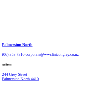
Palmerston North
(06) 353 7310
corporate@wwclinicongrey.co.nz
Address
244 Grey Street
Palmerston North 4410