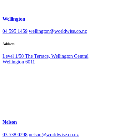
Wellington
04 595 1459
wellington@worldwise.co.nz
Address
Level 1/50 The Terrace, Wellington Central
Wellington 6011
Nelson
03 538 0298
nelson@worldwise.co.nz