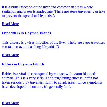
It is a virus infection of the liver and common in areas where
sanitation and water is inadequate. There are steps travellers can take
to prevent the spread of Hepatitis A
Read More
Hepatitis B in Cayman Islands
This disease is a virus infection of the liver. There are steps travellers
can take to avoid catching Hepatitis B
Read More
Rabies in Cayman Islands
Rabies is a viral disease spread by contact with warm blooded
animals. This is a very serious and frightening disease, often not
taken seriously by travellers going to at risk areas. Once symptoms
have developed in humans, it's generally fatal.
Read More