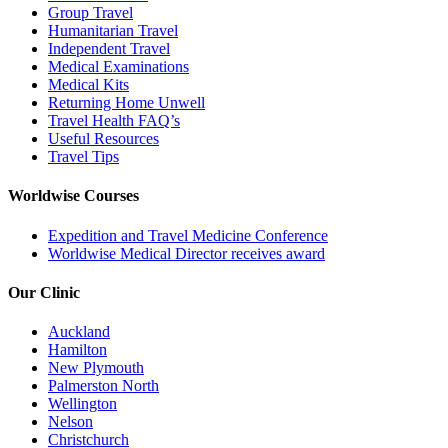
Group Travel
Humanitarian Travel
Independent Travel
Medical Examinations
Medical Kits
Returning Home Unwell
Travel Health FAQ’s
Useful Resources
Travel Tips
Worldwise Courses
Expedition and Travel Medicine Conference
Worldwise Medical Director receives award
Our Clinic
Auckland
Hamilton
New Plymouth
Palmerston North
Wellington
Nelson
Christchurch