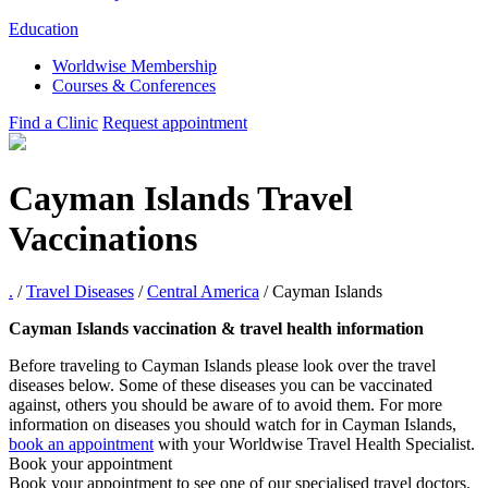
Education
Worldwise Membership
Courses & Conferences
Find a Clinic
Request appointment
Cayman Islands Travel
Vaccinations
.
/
Travel Diseases
/
Central America
/
Cayman Islands
Cayman Islands vaccination & travel health information
Before traveling to Cayman Islands please look over the travel
diseases below. Some of these diseases you can be vaccinated
against, others you should be aware of to avoid them. For more
information on diseases you should watch for in Cayman Islands,
book an appointment
with your Worldwise Travel Health Specialist.
Book your appointment
Book your appointment to see one of our specialised travel doctors.