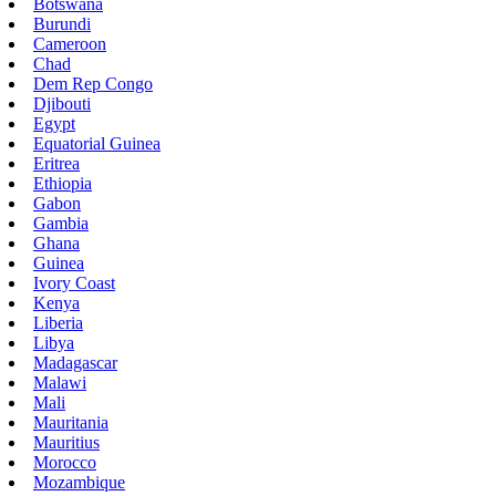
Botswana
Burundi
Cameroon
Chad
Dem Rep Congo
Djibouti
Egypt
Equatorial Guinea
Eritrea
Ethiopia
Gabon
Gambia
Ghana
Guinea
Ivory Coast
Kenya
Liberia
Libya
Madagascar
Malawi
Mali
Mauritania
Mauritius
Morocco
Mozambique