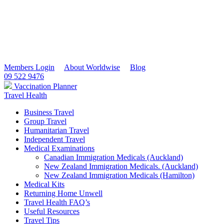
Members Login
About Worldwise
Blog
09 522 9476
Vaccination Planner
Travel Health
Business Travel
Group Travel
Humanitarian Travel
Independent Travel
Medical Examinations
Canadian Immigration Medicals (Auckland)
New Zealand Immigration Medicals. (Auckland)
New Zealand Immigration Medicals (Hamilton)
Medical Kits
Returning Home Unwell
Travel Health FAQ’s
Useful Resources
Travel Tips